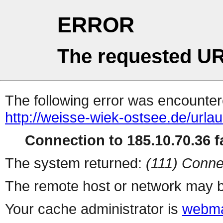
ERROR
The requested UR
The following error was encountere
http://weisse-wiek-ostsee.de/urla
Connection to 185.10.70.36 fa
The system returned:
(111) Conne
The remote host or network may b
Your cache administrator is
webma