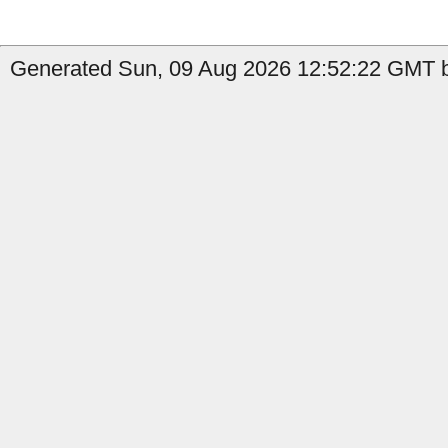
Generated Sun, 09 Aug 2026 12:52:22 GMT b