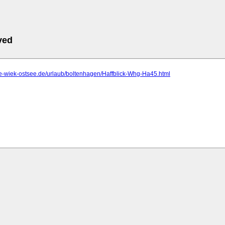
ved
se-wiek-ostsee.de/urlaub/boltenhagen/Haffblick-Whg-Ha45.html