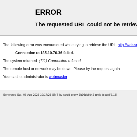
ERROR
The requested URL could not be retrie
The following error was encountered while trying to retrieve the URL:
http://weis
Connection to 185.10.70.36 failed.
The system returned:
(111) Connection refused
The remote host or network may be down. Please try the request again.
Your cache administrator is
webmaster
.
Generated Sat, 08 Aug 2026 10:17:26 GMT by squid-proxy-5b96dc6d46-tpvlg (squid/6.13)