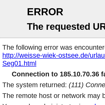
ERROR
The requested UR
The following error was encountere
http://weisse-wiek-ostsee.de/urla
Seg01.html
Connection to 185.10.70.36 fa
The system returned:
(111) Conne
The remote host or network may b