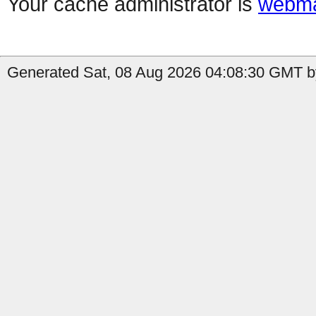
Your cache administrator is
webma
Generated Sat, 08 Aug 2026 04:08:30 GMT by